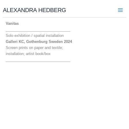
Skip
to
ALEXANDRA HEDBERG
content
Vanitas
________________________________
Solo exhibition / spatial installation
Galleri KC, Gothenburg Sweden 2024
Screen prints on paper and textile;
installation; artist book/box
________________________________