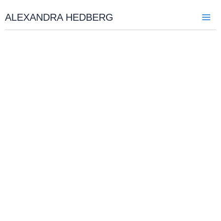
Skip
to
ALEXANDRA HEDBERG
content